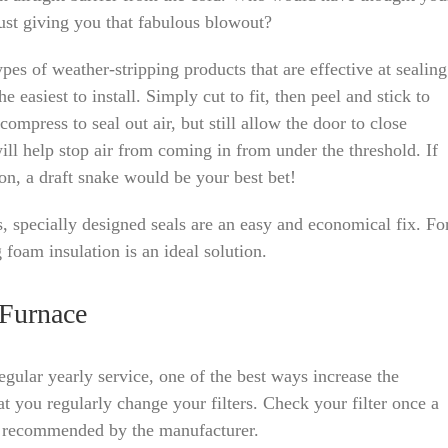
ust giving you that fabulous blowout?
pes of weather-stripping products that are effective at sealing
e easiest to install. Simply cut to fit, then peel and stick to
ompress to seal out air, but still allow the door to close
ill help stop air from coming in from under the threshold. If
on, a draft snake would be your best bet!
ts, specially designed seals are an easy and economical fix. Fo
foam insulation is an ideal solution.
 Furnace
regular yearly service, one of the best ways increase the
at you regularly change your filters. Check your filter once a
n recommended by the manufacturer.