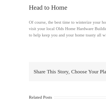
Head to Home
Of course, the best time to winterize your ho
visit your local Olds Home Hardware Buildi
to help keep you and your home toasty all w
Share This Story, Choose Your Pl
Related Posts
Essential
January