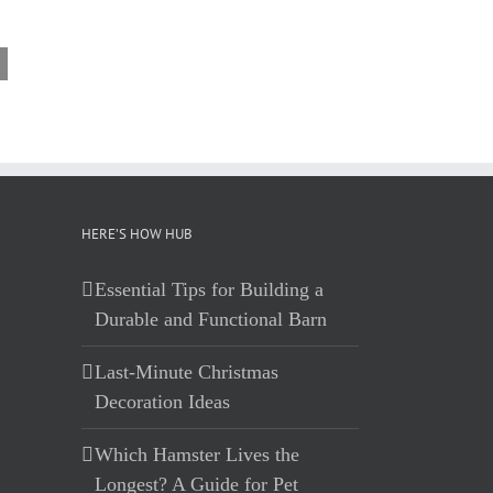
HERE’S HOW HUB
Essential Tips for Building a
Durable and Functional Barn
Last-Minute Christmas
Decoration Ideas
Which Hamster Lives the
Longest? A Guide for Pet