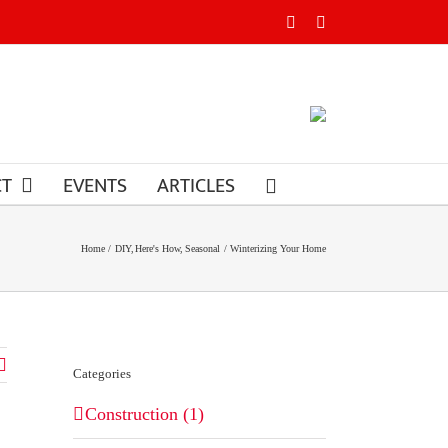
Facebook
Instagram
CT
EVENTS
ARTICLES
Home
DIY
Here's How
Seasonal
Winterizing Your Home
Categories
Construction (1)