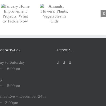
Annuals,
nt
Flowers,
Plants,
Vegetables
in Olds
OF OPERATION
GET SOCIAL
y to Saturday
m – 6:00pm
ay
m – 5:00pm
tmas Eve – December 24th
m -3:00pm