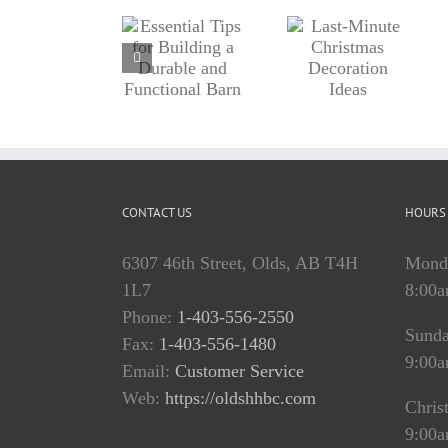
Tips for
Last-
Home
Building
Minute
Improveme
a Durable
Christmas
Projects:
and
Decoration
What to
Functional
Ideas
Tackle
Barn
Now
CONTACT US
HOURS 
6307 46th Street, Olds, AB T4H
Monda
1L7
8:00a
Phone:
1-403-556-2550
Sund
Fax:
1-403-556-1480
9:00a
Email:
Customer Service
Web:
https://oldshhbc.com
Chris
9:00a