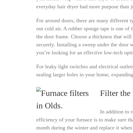
everyday hair dryer had more purpose than j
For around doors, there are many different ty
out cold air. A rubber sponge tape is one of th
the door frame. Choose a thickness that will c
securely. Installing a sweep under the door w
you’re looking for an effective low-tech opti
For leaky light switches and electrical outle
sealing larger holes in your home, expanding 
Filter the
In addition to 
efficiency of your furnace is to make sure th
month during the winter and replace it whe