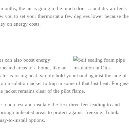
onths, the air is going to be much drier… and dry air feels
ow you to set your thermostat a few degrees lower because the
ney on energy costs.
es can also boost energy
unheated areas of a home, like an
ter is losing heat, simply hold your hand against the side of
l an insulation jacket to trap in some of that lost heat. For gas-
he jacket remains clear of the pilot flame.
touch test and insulate the first three feet leading to and
through unheated areas to protect against freezing. Tubular
asy-to-install options.