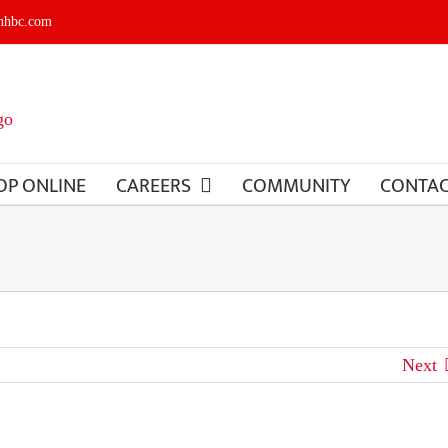
shhbc.com
OP ONLINE
CAREERS
COMMUNITY
CONTA
Next