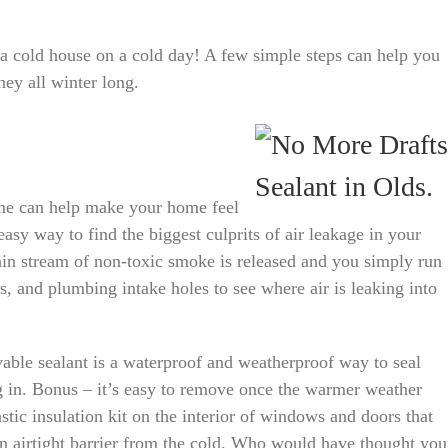
a cold house on a cold day! A few simple steps can help you
y all winter long.
ome can help make your home feel
sy way to find the biggest culprits of air leakage in your
in stream of non-toxic smoke is released and you simply run
s, and plumbing intake holes to see where air is leaking into
able sealant is a waterproof and weatherproof way to seal
g in. Bonus – it’s easy to remove once the warmer weather
astic insulation kit on the interior of windows and doors that
an airtight barrier from the cold. Who would have thought you