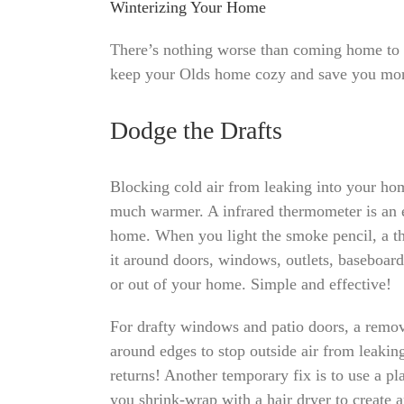
Winterizing Your Home
There’s nothing worse than coming home to 
keep your Olds home cozy and save you mone
Dodge the Drafts
Blocking cold air from leaking into your h
much warmer. A infrared thermometer is an ea
home. When you light the smoke pencil, a th
it around doors, windows, outlets, baseboard
or out of your home. Simple and effective!
For drafty windows and patio doors, a remov
around edges to stop outside air from leakin
returns! Another temporary fix is to use a pl
you shrink-wrap with a hair dryer to create 