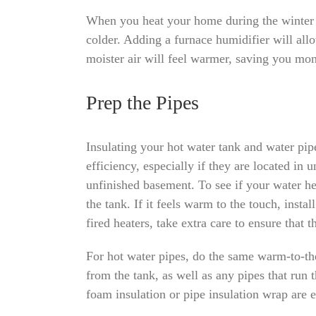
When you heat your home during the winter m
colder. Adding a furnace humidifier will all
moister air will feel warmer, saving you mo
Prep the Pipes
Insulating your hot water tank and water pip
efficiency, especially if they are located in 
unfinished basement. To see if your water hea
the tank. If it feels warm to the touch, instal
fired heaters, take extra care to ensure that t
For hot water pipes, do the same warm-to-the-
from the tank, as well as any pipes that run 
foam insulation or pipe insulation wrap are e