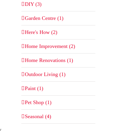
DIY (3)
Garden Centre (1)
Here's How (2)
Home Improvement (2)
Home Renovations (1)
Outdoor Living (1)
Paint (1)
Pet Shop (1)
Seasonal (4)
r