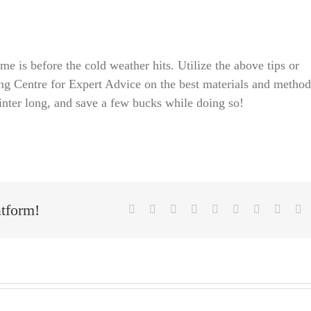
me is before the cold weather hits. Utilize the above tips or
ng Centre for Expert Advice on the best materials and method
inter long, and save a few bucks while doing so!
atform!
Facebook
X
Reddit
LinkedIn
WhatsApp
Tumblr
Pinterest
Vk
E