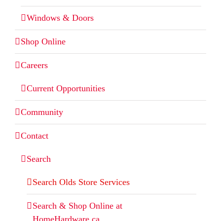
Windows & Doors
Shop Online
Careers
Current Opportunities
Community
Contact
Search
Search Olds Store Services
Search & Shop Online at
HomeHardware.ca