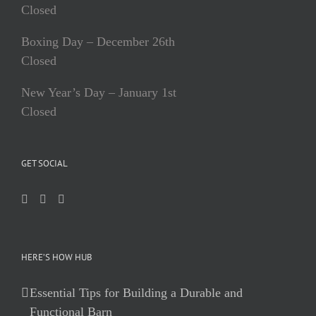
Closed
Boxing Day – December 26th
Closed
New Year’s Day – January 1st
Closed
GET SOCIAL
HERE’S HOW HUB
Essential Tips for Building a Durable and
Functional Barn