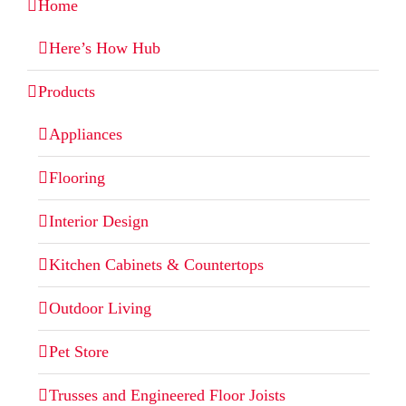
Home
Here’s How Hub
Products
Appliances
Flooring
Interior Design
Kitchen Cabinets & Countertops
Outdoor Living
Pet Store
Trusses and Engineered Floor Joists