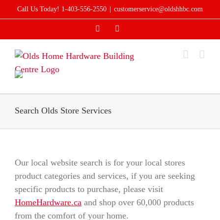
Skip
Call Us Today! 1-403-556-2550
|
customerservice@oldshhbc.com
to
Facebook
Instagram
content
Search Olds Store Services
Our local website search is for your local stores
product categories and services, if you are seeking
specific products to purchase, please visit
HomeHardware.ca
and shop over 60,000 products
from the comfort of your home.