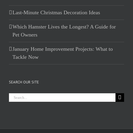
Last-Minute Christmas Decoration Ideas
Which Hamster Lives the Longest? A Guide for
Pet Owners
January Home Improvement Projects: What to
Tackle Now
SEARCH OUR SITE
Search
for: