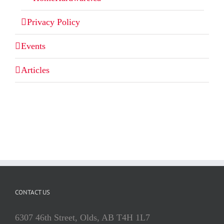
Privacy Policy
Events
Articles
CONTACT US
6307 46th Street, Olds, AB T4H 1L7