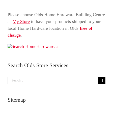
Please choose Olds Home Hardware Building Centre
as
My Store
to have your products shipped to your
local Home Hardware location in Olds
free of
charge
.
Search Olds Store Services
Search
for:
Sitemap