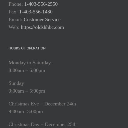
Phone:
1-403-556-2550
Fax:
1-403-556-1480
Email:
Customer Service
Web:
https://oldshhbc.com
HOURS OF OPERATION
Monday to Saturday
8:00am – 6:00pm
Sunday
9:00am – 5:00pm
Christmas Eve – December 24th
9:00am -3:00pm
Christmas Day – December 25th