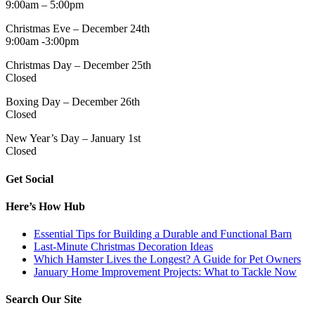
9:00am – 5:00pm
Christmas Eve – December 24th
9:00am -3:00pm
Christmas Day – December 25th
Closed
Boxing Day – December 26th
Closed
New Year’s Day – January 1st
Closed
Get Social
Here’s How Hub
Essential Tips for Building a Durable and Functional Barn
Last-Minute Christmas Decoration Ideas
Which Hamster Lives the Longest? A Guide for Pet Owners
January Home Improvement Projects: What to Tackle Now
Search Our Site