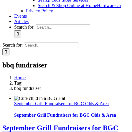
Search Olds Store Services
Search & Shop Online at HomeHardware.ca
Privacy Policy
Events
Articles
Search for:
Search for:
bbq fundraiser
Home
Tag:
bbq fundraiser
September Grill Fundraisers for BGC Olds & Area
September Grill Fundraisers for BGC Olds & Area
September Grill Fundraisers for BGC