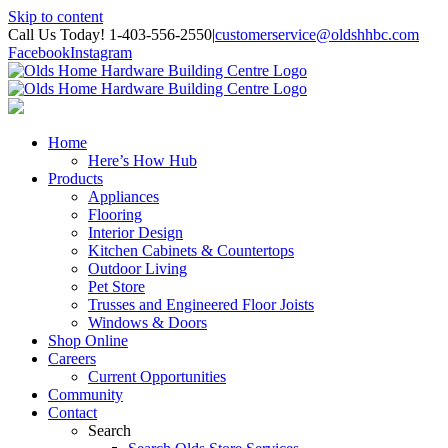
Skip to content
Call Us Today! 1-403-556-2550
|
customerservice@oldshhbc.com
Facebook
Instagram
Home
Here’s How Hub
Products
Appliances
Flooring
Interior Design
Kitchen Cabinets & Countertops
Outdoor Living
Pet Store
Trusses and Engineered Floor Joists
Windows & Doors
Shop Online
Careers
Current Opportunities
Community
Contact
Search