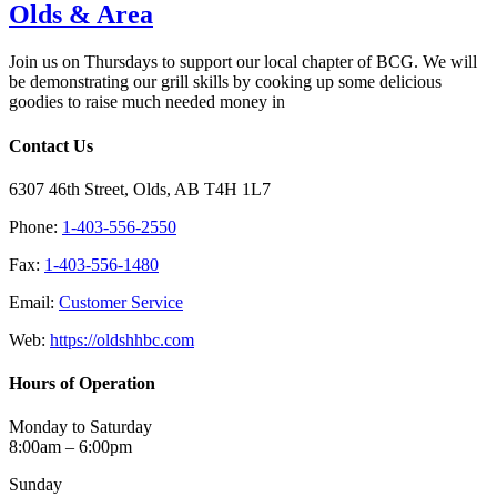
Olds & Area
Join us on Thursdays to support our local chapter of BCG. We will
be demonstrating our grill skills by cooking up some delicious
goodies to raise much needed money in
Contact Us
6307 46th Street, Olds, AB T4H 1L7
Phone:
1-403-556-2550
Fax:
1-403-556-1480
Email:
Customer Service
Web:
https://oldshhbc.com
Hours of Operation
Monday to Saturday
8:00am – 6:00pm
Sunday