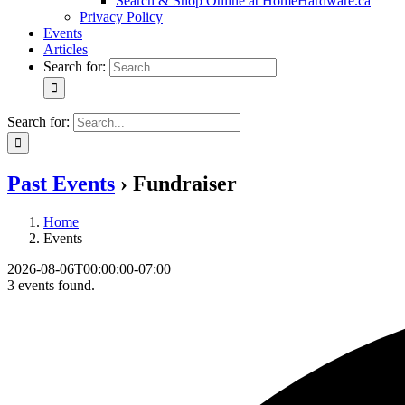
Search & Shop Online at HomeHardware.ca
Privacy Policy
Events
Articles
Search for:
Search for:
Past Events
› Fundraiser
Home
Events
2026-08-06T00:00:00-07:00
3 events found.