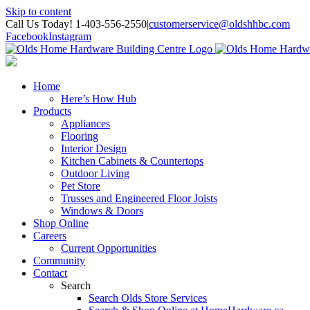
Skip to content
Call Us Today! 1-403-556-2550
|
customerservice@oldshhbc.com
Facebook
Instagram
Home
Here’s How Hub
Products
Appliances
Flooring
Interior Design
Kitchen Cabinets & Countertops
Outdoor Living
Pet Store
Trusses and Engineered Floor Joists
Windows & Doors
Shop Online
Careers
Current Opportunities
Community
Contact
Search
Search Olds Store Services