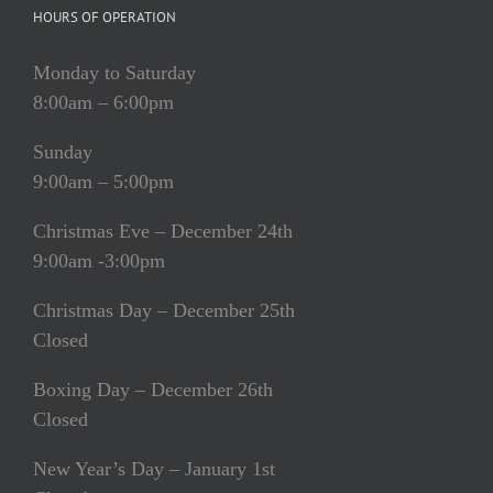
HOURS OF OPERATION
Monday to Saturday
8:00am – 6:00pm
Sunday
9:00am – 5:00pm
Christmas Eve – December 24th
9:00am -3:00pm
Christmas Day – December 25th
Closed
Boxing Day – December 26th
Closed
New Year’s Day – January 1st