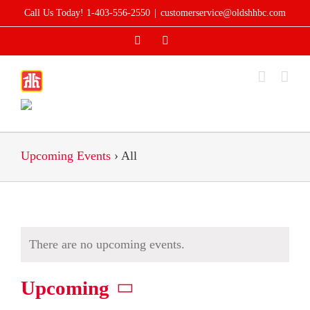
Skip
Call Us Today! 1-403-556-2550
|
customerservice@oldshhbc.com
to
Facebook
Instagram
content
Upcoming Events
› All
There are no upcoming events.
Upcoming