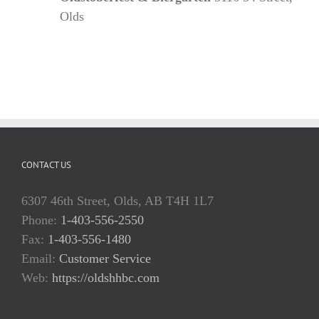
Olds
CONTACT US
6307 46th Street, Olds, AB T4H 1L7
Phone:
1-403-556-2550
Fax:
1-403-556-1480
Email:
Customer Service
Web:
https://oldshhbc.com