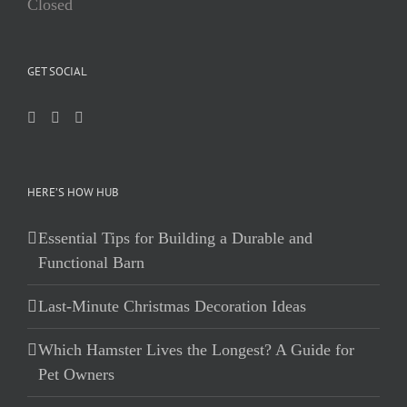
Closed
GET SOCIAL
HERE’S HOW HUB
Essential Tips for Building a Durable and
Functional Barn
Last-Minute Christmas Decoration Ideas
Which Hamster Lives the Longest? A Guide for
Pet Owners