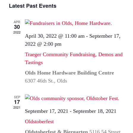
Select
Latest Past Events
date.
APR
30
2022
April 30, 2022 @ 11:00 am
-
September 17,
2022 @ 2:00 pm
Traeger Community Fundraising, Demos and
Tastings
Olds Home Hardware Building Centre
6307 46th St., Olds
SEP
17
2021
September 17, 2021
-
September 18, 2021
Oldstoberfest
Oldstoberfest & Biergarten
5116 54 Street,